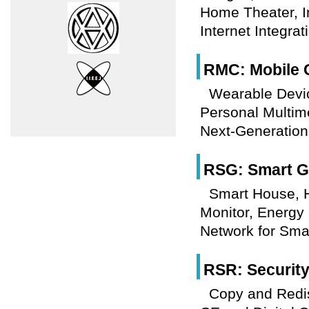
Home Theater, I
Internet Integrat
RMC: Mobile 
Wearable Devi
Personal Multim
Next-Generation
RSG: Smart Gr
Smart House,
Monitor, Energy
Network for Smar
RSR: Securit
Copy and Redis