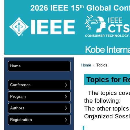
Home
Topics
Home
Topics for R
Conference
The topics cov
Program
the following:
The other topics
Authors
Organized Sessi
Registration