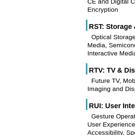
CE and Digital C
Encryption
RST: Storage 
Optical Storag
Media, Semicond
Interactive Med
RTV: TV & Dis
Future TV, Mob
Imaging and Dis
RUI: User Int
Gesture Operati
User Experience,
Accessibility, S