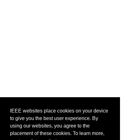
IEEE websites place cookies on your device
IEEE websites place cookies on your device
to give you the best user experience. By
to give you the best user experience. By
using our websites, you agree to the
using our websites, you agree to the
placement of these cookies. To learn more,
placement of these cookies. To learn more,