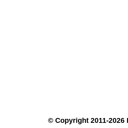
© Copyright 2011-2026 