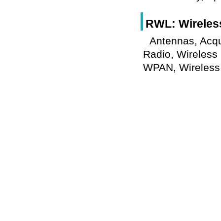
RWL: Wireles
Antennas, Acqu
Radio, Wireless
WPAN, Wireless