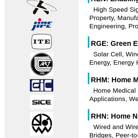
High Speed Sign
Property, Manuf
Engineering, Pr
RGE: Green E
Solar Cell, Win
Energy, Energy 
RHM: Home Me
Home Medical E
Applications, W
RHN: Home Ne
Wired and Wir
Bridges, Peer-to-