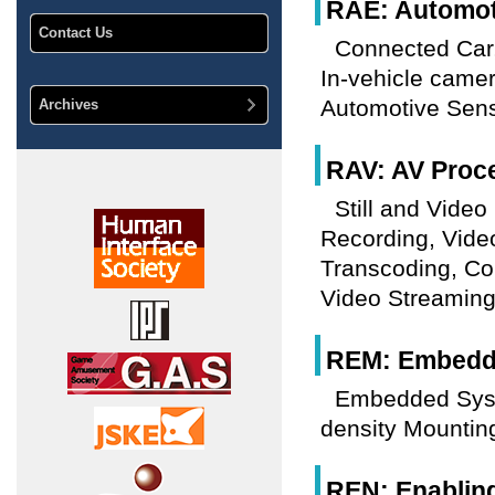
RAE: Automoti
Contact Us
Connected Car,
In-vehicle came
Automotive Sens
Archives
RAV: AV Proc
Still and Vide
Recording, Vide
Transcoding, Co
Video Streaming
REM: Embedde
Embedded Sys
density Mountin
REN: Enablin