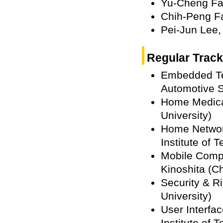
Yu-Cheng F
Chih-Peng F
Pei-Jun Lee
Regular Track
Embedded Te
Automotive S
Home Medica
University)
Home Network
Institute of 
Mobile Comp
Kinoshita (Ch
Security & 
University)
User Interfa
Institute of 