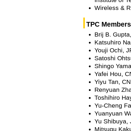
Wireless & R
TPC Members
Brij B. Gupt
Katsuhiro Na
Youji Ochi, J
Satoshi Ohts
Shingo Yama
Yafei Hou, C
Yiyu Tan, CN
Renyuan Zh
Toshihiro Ha
Yu-Cheng F
Yuanyuan W
Yu Shibuya,
Mitsugu Kaku