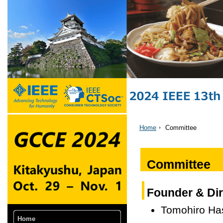
Home
Committee
Committee
Founder & Dir
Tomohiro Ha
Home