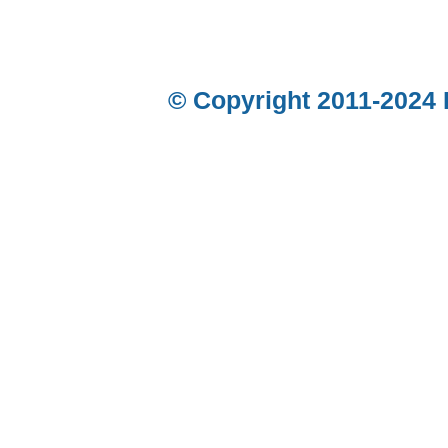
© Copyright 2011-2024 