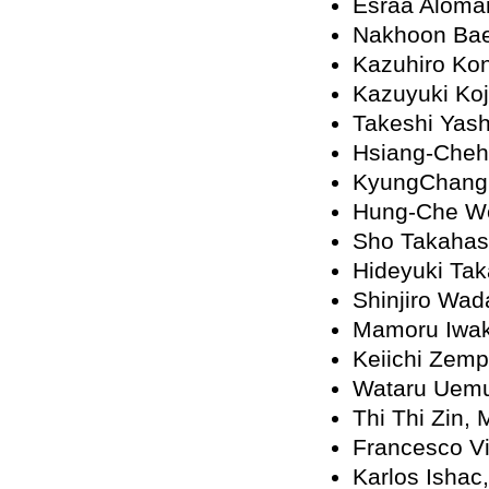
Esraa Alomar
Nakhoon Ba
Kazuhiro Ko
Kazuyuki Koj
Takeshi Yash
Hsiang-Che
KyungChang
Hung-Che W
Sho Takahas
Hideyuki Tak
Shinjiro Wad
Mamoru Iwak
Keiichi Zemp
Wataru Uemu
Thi Thi Zin,
Francesco Vi
Karlos Ishac