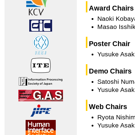
Award Chairs
Naoki Kobay
Masao Isshik
Poster Chair
Yusuke Asak
Demo Chairs
Satoshi Num
Yusuke Asak
Web Chairs
Ryota Nishim
Yusuke Asak