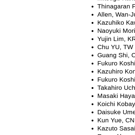
Thinagaran 
Allen, Wan-
Kazuhiko Ka
Naoyuki Mor
Yujin Lim, K
Chu YU, TW
Guang Shi, 
Fukuro Koshi
Kazuhiro Ko
Fukuro Koshi
Takahiro Uch
Masaki Haya
Koichi Kobay
Daisuke Ume
Kun Yue, CN
Kazuto Sasai