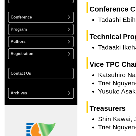
Conference C
Conference
Tadashi Ebih
Program
Technical Pro
Authors
Tadaaki Ikeh
Registration
Vice TPC Cha
Contact Us
Katsuhiro Na
Triet Nguyen
Yusuke Asak
Archives
Treasurers
Shin Kawai, 
Triet Nguyen