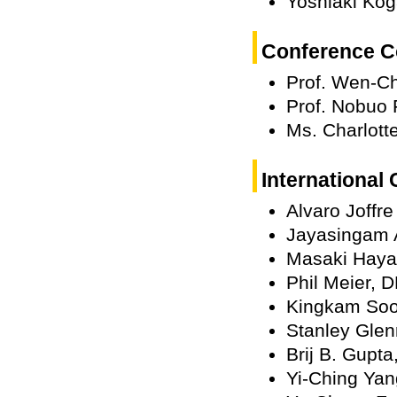
Yoshiaki Kog
Conference C
Prof. Wen-C
Prof. Nobuo 
Ms. Charlott
International
Alvaro Joffr
Jayasingam 
Masaki Haya
Phil Meier, 
Kingkam Soo
Stanley Glen
Brij B. Gupta
Yi-Ching Ya