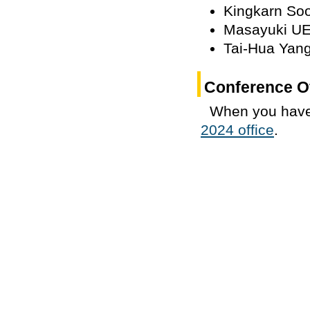
Kingkarn So
Masayuki U
Tai-Hua Yan
Conference Of
When you have
2024 office
.