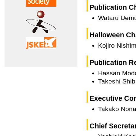
Publication C
Wataru Uemu
Halloween Ch
Kojiro Nishim
Publication R
Hassan Moda
Takeshi Shib
Executive Co
Takako Nona
Chief Secreta