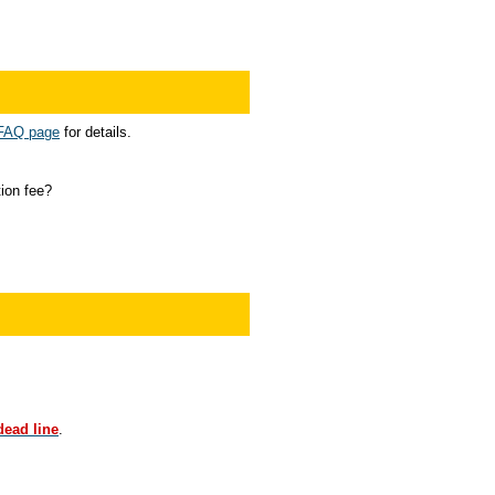
 FAQ page
for details.
ion fee?
dead line
.