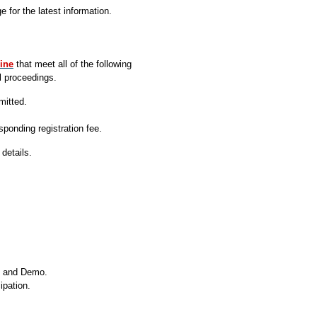
 for the latest information.
ine
that meet all of the following
l proceedings.
mitted.
ponding registration fee.
details.
r, and Demo
.
ipation.