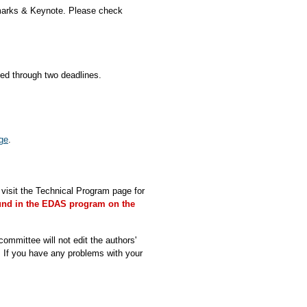
marks & Keynote. Please check
d through two deadlines.
ge
.
isit the Technical Program page for
und in the EDAS program on the
ommittee will not edit the authors'
. If you have any problems with your