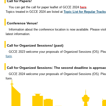
Call for Papers
!
You can get the call for paper leaflet of GCCE 2024
here
.
Topics treated in GCCE 2024 are listed at
Topic List for Regular Tracks
Conference Venue
!
Information about the conference location is now available. Please visi
latest information.
Call for Organized Sessions
!
(past)
GCCE 2023 welcome your proposals of Organized Sessions (OS). Ple
form
.
Call for Organized Sessions: The second deadline is approa
GCCE 2024 welcome your proposals of Organized Sessions (OS). Plea
form.