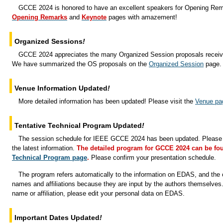
GCCE 2024 is honored to have an excellent speakers for Opening Re
Opening Remarks
and
Keynote
pages with amazement!
Organized Sessions
!
GCCE 2024 appreciates the many Organized Session proposals receive
We have summarized the OS proposals on the
Organized Session
page.
Venue Information Updated
!
More detailed information has been updated! Please visit the
Venue pa
Tentative Technical Program Updated
!
The session schedule for IEEE GCCE 2024 has been updated. Please v
the latest information.
The detailed program for GCCE 2024 can be fo
Technical Program page
.
Please confirm your presentation schedule.
The program refers automatically to the information on EDAS, and the c
names and affiliations because they are input by the authors themselves
name or affiliation, please edit your personal data on EDAS.
Important Dates Updated
!