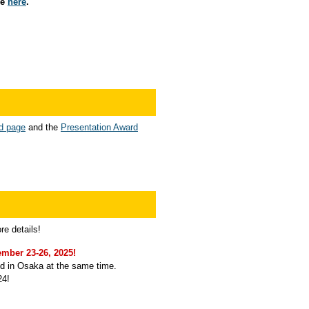
le
here
.
d page
and the
Presentation Award
re details!
mber 23-26, 2025!
ld in Osaka at the same time.
24!