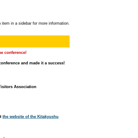
 item in a sidebar for more information.
e conference!
conference and made it a success!
isitors Association
it
the website of the Kitakyushu