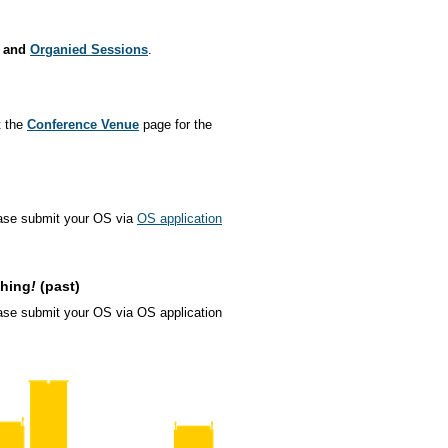
and
Organied Sessions
.
t the
Conference Venue
page for the
ase submit your OS via
OS application
ching
!
(past)
se submit your OS via OS application