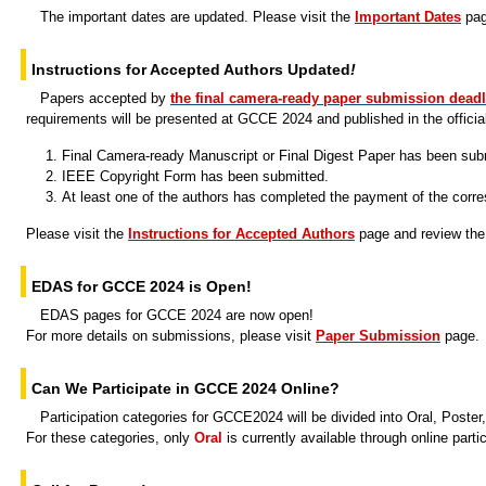
The important dates are updated. Please visit the
Important Dates
page
Instructions for Accepted Authors Updated
!
Papers accepted by
the final camera-ready paper submission deadl
requirements will be presented at GCCE 2024 and published in the officia
Final Camera-ready Manuscript or Final Digest Paper has been sub
IEEE Copyright Form has been submitted.
At least one of the authors has completed the payment of the corres
Please visit the
Instructions for Accepted Authors
page and review the 
EDAS for GCCE 2024 is Open!
EDAS pages for GCCE 2024 are now open!
For more details on submissions, please visit
Paper Submission
page.
Can We Participate in GCCE 2024 Online?
Participation categories for GCCE2024 will be divided into
Oral, Poste
For these categories, only
Oral
is currently available through online partic