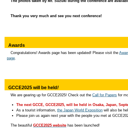
The photos taken by Mr. Suzuki during the conference are availab
Thank you very much and see you next conference!
Awards
Congratulations! Awards page has been updated! Please visit the
Awar
page
.
GCCE2025 will be held
!
We are gearing up for GCCE2025! Check out the
Call for Papers
for mo
The next GCCE, GCCE2025, will be held in Osaka, Japan, Septe
As a tourist information,
the Japan World Exposition
will also be he
Please join us again next year with the people you met at GCCE20
The beautiful
GCCE2025 website
has been launched!