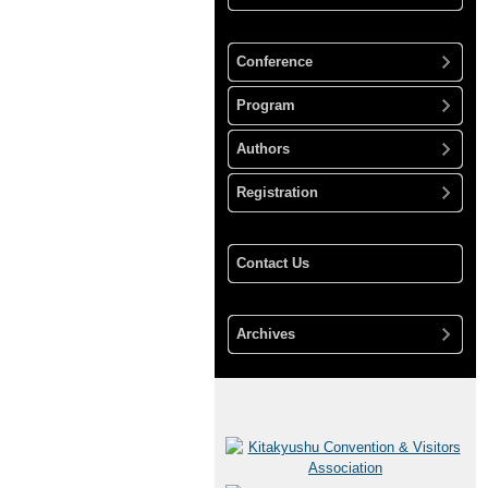
Conference
Program
Authors
Registration
Contact Us
Archives