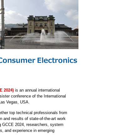
E 2024)
is an annual international
 sister conference of the International
Las Vegas, USA.
ther top technical professionals from
and results of state-of-the-art work
ing GCCE 2024, researchers, system
gns, and experience in emerging