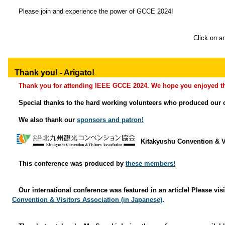
Please join and experience the power of GCCE 2024!
Click on an
Thank you! - Arigato!
Thank you for attending IEEE GCCE 2024. We hope you enjoyed th
Special thanks to the hard working volunteers who produced our 
We also thank our
sponsors and patron!
Kitakyushu Convention & V
This conference was produced by
these members!
Our international conference was featured in an article! Please vis
Convention & Visitors Association (in Japanese)
.