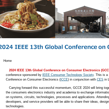
Home
2024 IEEE 13th Global Conference on Consumer Electronics (GCC
conference sponsored by
IEEE Consumer Technology Society
. This is a
Conference on Consumer Electronics (
ICCE
) in conjunction with
CES
in 
Carrying forward this successful momentum, GCCE 2024 will bring toge
the consumers electronics industry and academia to exchange information 
on systems, circuits, technologies, processes and applications. Attend
developers, and service providers will be able to share their ideas, desi
technologies.