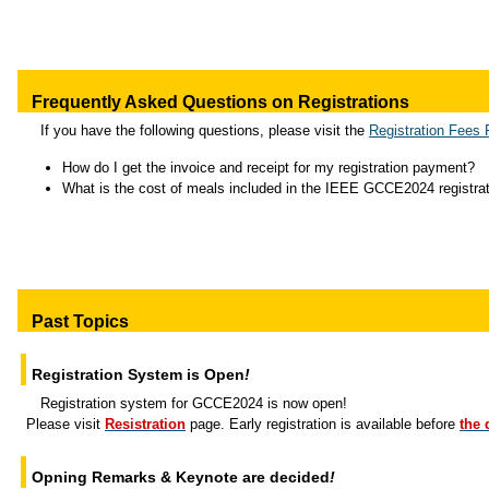
Frequently Asked Questions on Registrations
If you have the following questions, please visit the
Registration Fees
How do I get the invoice and receipt for my registration payment?
What is the cost of meals included in the IEEE GCCE2024 registrat
Past Topics
Registration System is Open
!
Registration system for GCCE2024 is now open!
Please visit
Resistration
page. Early registration is available before
the 
Opning Remarks & Keynote are decided
!